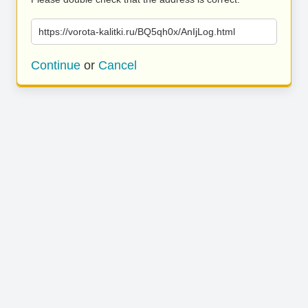
https://vorota-kalitki.ru/BQ5qh0x/AnIjLog.html
Continue
or
Cancel