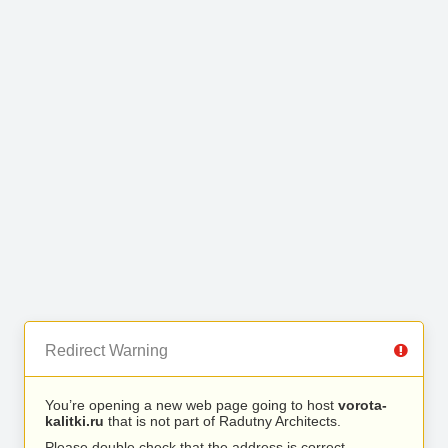
Redirect Warning
You’re opening a new web page going to host
vorota-
kalitki.ru
that is not part of Radutny Architects.
Please double check that the address is correct.