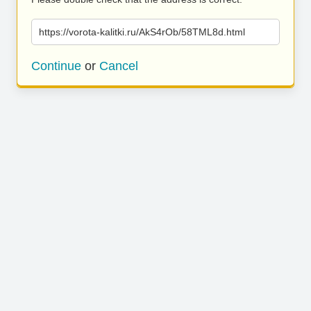
https://vorota-kalitki.ru/AkS4rOb/58TML8d.html
Continue
or
Cancel