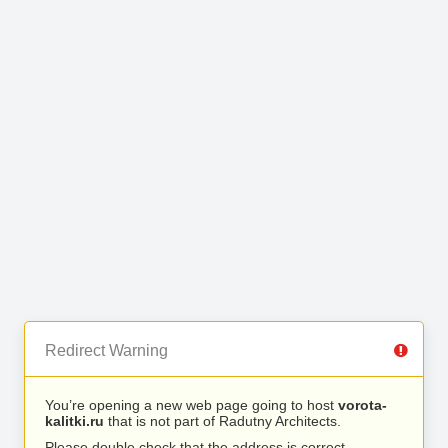
Redirect Warning
You’re opening a new web page going to host
vorota-
kalitki.ru
that is not part of Radutny Architects.
Please double check that the address is correct.