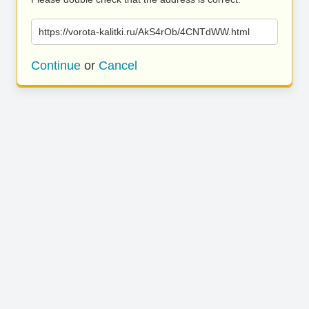
https://vorota-kalitki.ru/AkS4rOb/4CNTdWW.html
Continue
or
Cancel