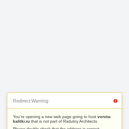
Redirect Warning
You’re opening a new web page going to host
vorota-
kalitki.ru
that is not part of Radutny Architects.
Please double check that the address is correct.