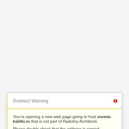
Redirect Warning
You’re opening a new web page going to host
vorota-
kalitki.ru
that is not part of Radutny Architects.
Please double check that the address is correct.