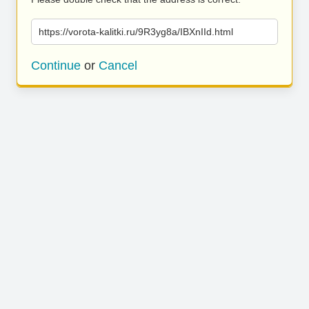
https://vorota-kalitki.ru/9R3yg8a/IBXnIId.html
Continue
or
Cancel