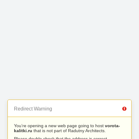
Redirect Warning
You’re opening a new web page going to host
vorota-
kalitki.ru
that is not part of Radutny Architects.
Please double check that the address is correct.