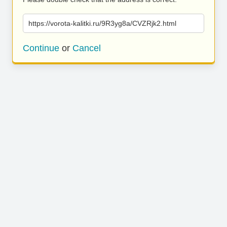
https://vorota-kalitki.ru/9R3yg8a/CVZRjk2.html
Continue
or
Cancel