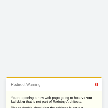
Redirect Warning
You’re opening a new web page going to host
vorota-
kalitki.ru
that is not part of Radutny Architects.
Please double check that the address is correct.