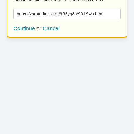
https://vorota-kalitki.ru/9R3yg8a/9fxL9wo.html
Continue
or
Cancel