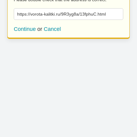
https://vorota-kalitki.ru/9R3yg8a/13fphuC.html
Continue
or
Cancel