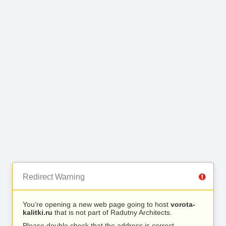
Redirect Warning
You’re opening a new web page going to host
vorota-
kalitki.ru
that is not part of Radutny Architects.
Please double check that the address is correct.