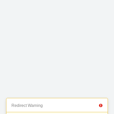
Redirect Warning