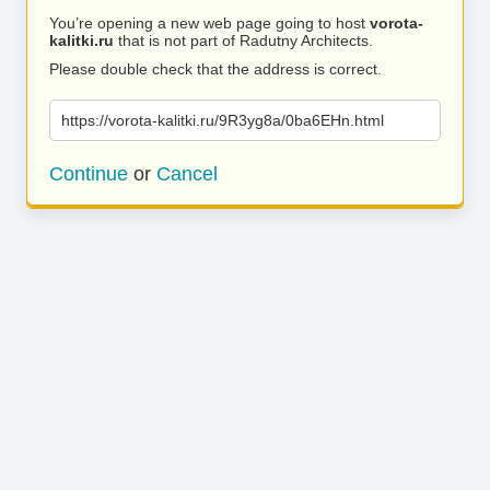
You’re opening a new web page going to host
vorota-
kalitki.ru
that is not part of Radutny Architects.
Please double check that the address is correct.
https://vorota-kalitki.ru/9R3yg8a/0ba6EHn.html
Continue
or
Cancel