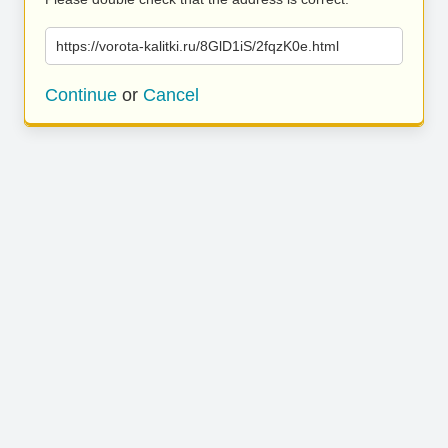
https://vorota-kalitki.ru/8GlD1iS/2fqzK0e.html
Continue
or
Cancel