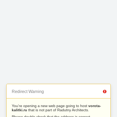
Redirect Warning
You’re opening a new web page going to host
vorota-
kalitki.ru
that is not part of Radutny Architects.
Please double check that the address is correct.