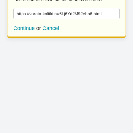
https://vorota-kalitki.ru/6Lj6Yd2/J92ebn6.html
Continue
or
Cancel