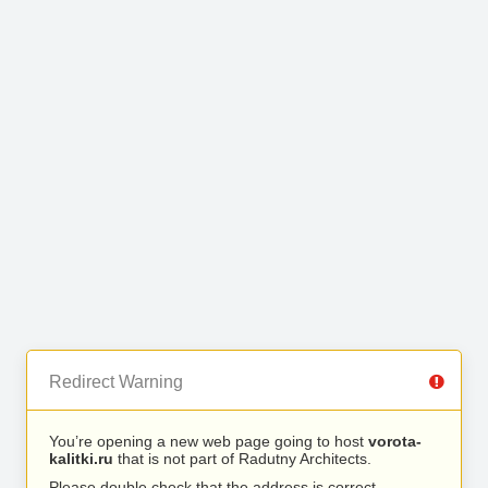
Redirect Warning
You’re opening a new web page going to host
vorota-
kalitki.ru
that is not part of Radutny Architects.
Please double check that the address is correct.