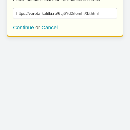
https://vorota-kalitki.ru/6Lj6Yd2/IomhiXB.html
Continue
or
Cancel