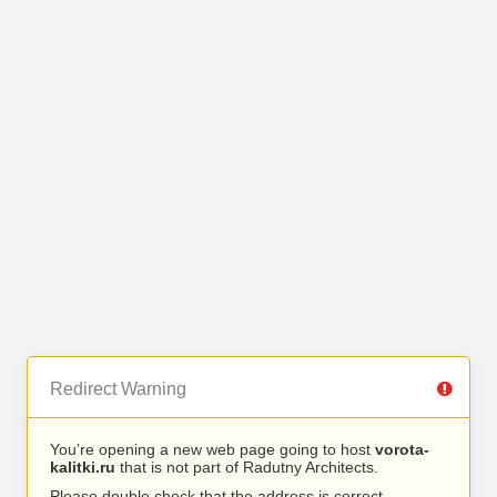
Redirect Warning
You’re opening a new web page going to host
vorota-
kalitki.ru
that is not part of Radutny Architects.
Please double check that the address is correct.