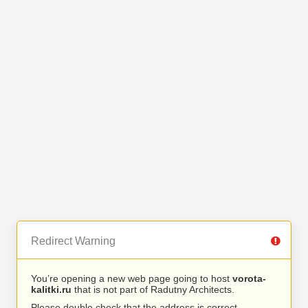
Redirect Warning
You’re opening a new web page going to host
vorota-
kalitki.ru
that is not part of Radutny Architects.
Please double check that the address is correct.