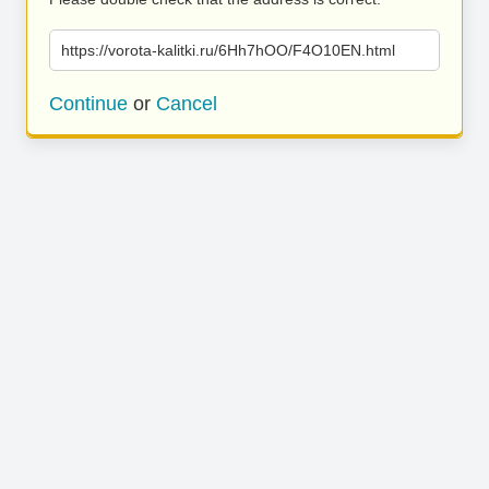
https://vorota-kalitki.ru/6Hh7hOO/F4O10EN.html
Continue
or
Cancel