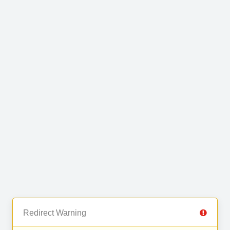
Redirect Warning