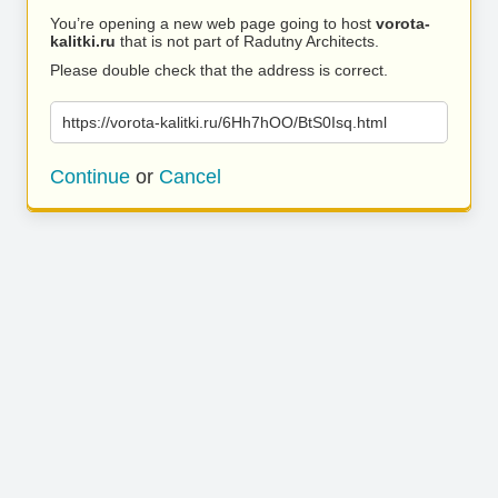
You’re opening a new web page going to host
vorota-
kalitki.ru
that is not part of Radutny Architects.
Please double check that the address is correct.
https://vorota-kalitki.ru/6Hh7hOO/BtS0Isq.html
Continue
or
Cancel