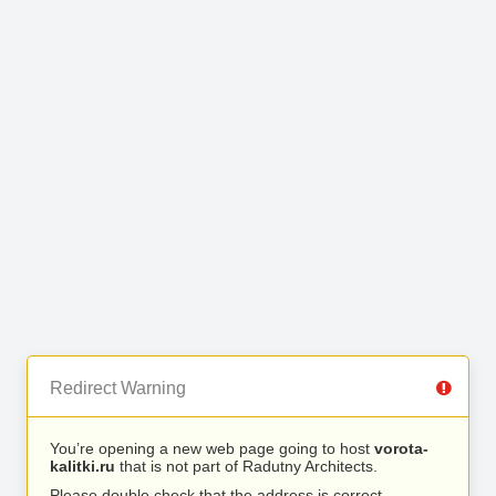
Redirect Warning
You’re opening a new web page going to host
vorota-
kalitki.ru
that is not part of Radutny Architects.
Please double check that the address is correct.