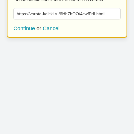
https://vorota-kalitki.ru/6Hh7hOO/4cwfPdI.html
Continue
or
Cancel