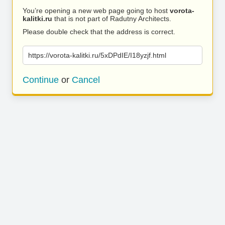
You’re opening a new web page going to host
vorota-
kalitki.ru
that is not part of Radutny Architects.
Please double check that the address is correct.
https://vorota-kalitki.ru/5xDPdIE/I18yzjf.html
Continue
or
Cancel