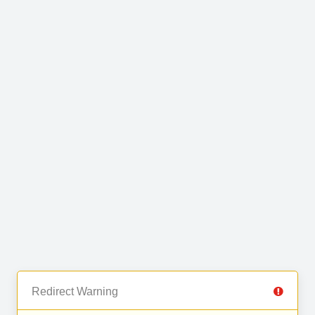
Redirect Warning