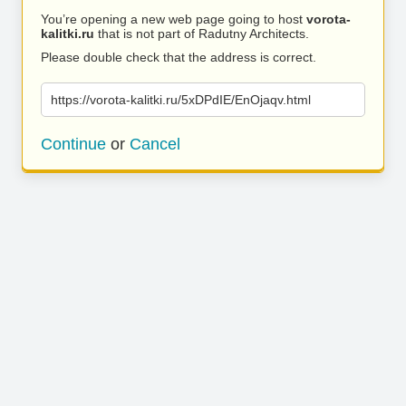
You’re opening a new web page going to host
vorota-
kalitki.ru
that is not part of Radutny Architects.
Please double check that the address is correct.
https://vorota-kalitki.ru/5xDPdIE/EnOjaqv.html
Continue
or
Cancel