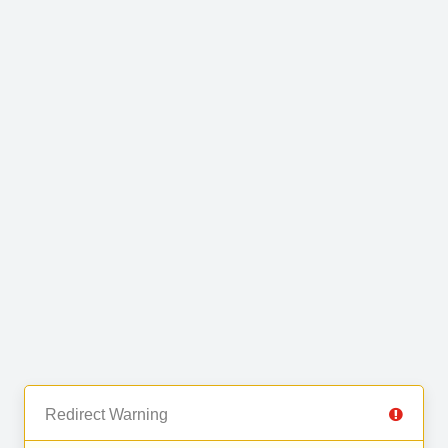
Redirect Warning