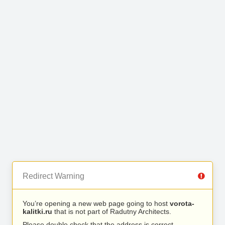
Redirect Warning
You’re opening a new web page going to host
vorota-
kalitki.ru
that is not part of Radutny Architects.
Please double check that the address is correct.