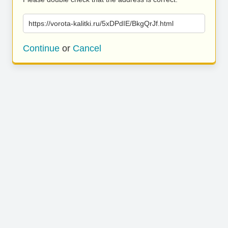
https://vorota-kalitki.ru/5xDPdIE/BkgQrJf.html
Continue
or
Cancel