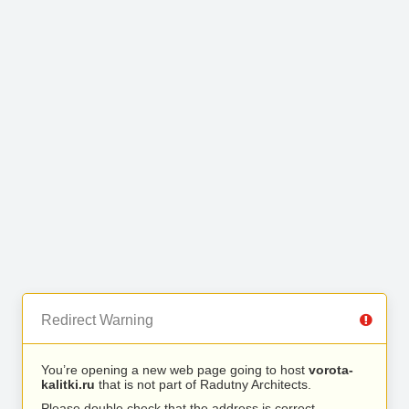
Redirect Warning
You’re opening a new web page going to host
vorota-
kalitki.ru
that is not part of Radutny Architects.
Please double check that the address is correct.