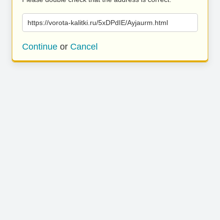
https://vorota-kalitki.ru/5xDPdIE/Ayjaurm.html
Continue
or
Cancel