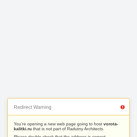
Redirect Warning
You’re opening a new web page going to host
vorota-
kalitki.ru
that is not part of Radutny Architects.
Please double check that the address is correct.