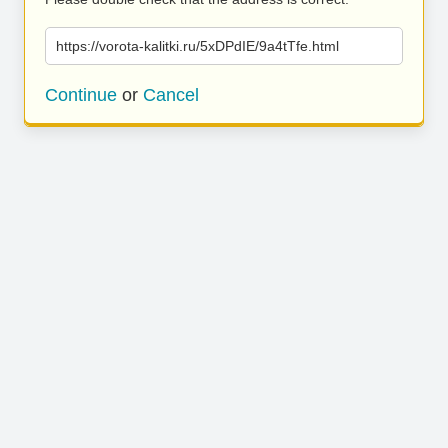
https://vorota-kalitki.ru/5xDPdIE/9a4tTfe.html
Continue
or
Cancel