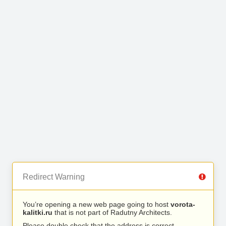
Redirect Warning
You’re opening a new web page going to host
vorota-
kalitki.ru
that is not part of Radutny Architects.
Please double check that the address is correct.