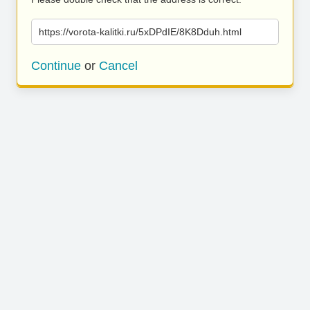
https://vorota-kalitki.ru/5xDPdIE/8K8Dduh.html
Continue
or
Cancel