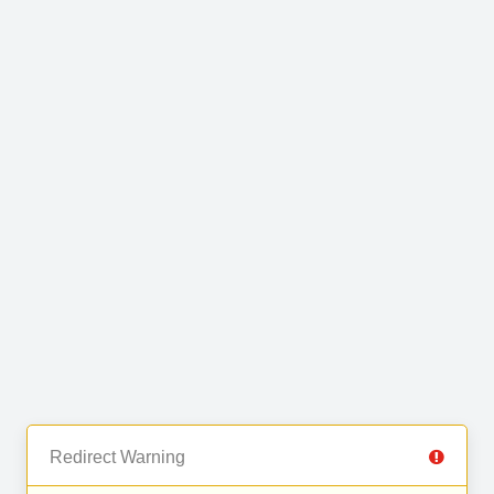
Redirect Warning