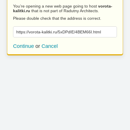
You’re opening a new web page going to host
vorota-
kalitki.ru
that is not part of Radutny Architects.
Please double check that the address is correct.
https://vorota-kalitki.ru/5xDPdIE/4BEM66I.html
Continue
or
Cancel