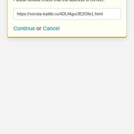
https://vorota-kalitki.ru/4DLf4gu/JE2Ofe1.html
Continue
or
Cancel