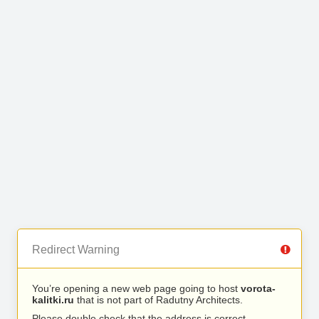
Redirect Warning
You’re opening a new web page going to host
vorota-
kalitki.ru
that is not part of Radutny Architects.
Please double check that the address is correct.