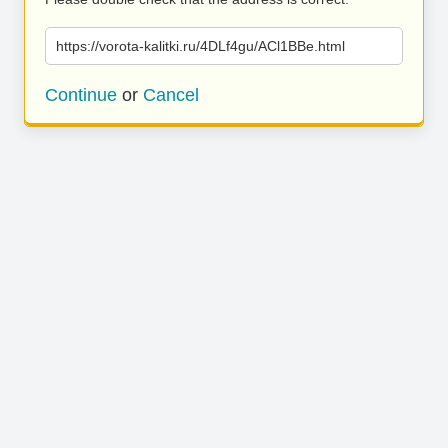
https://vorota-kalitki.ru/4DLf4gu/ACl1BBe.html
Continue
or
Cancel