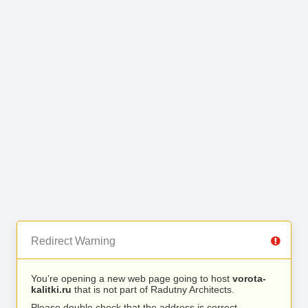
Redirect Warning
You’re opening a new web page going to host
vorota-
kalitki.ru
that is not part of Radutny Architects.
Please double check that the address is correct.