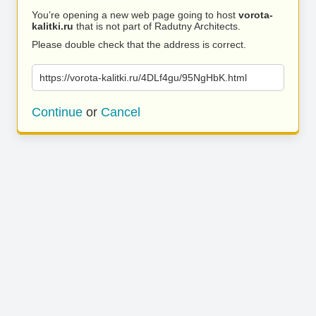
You’re opening a new web page going to host
vorota-
kalitki.ru
that is not part of Radutny Architects.
Please double check that the address is correct.
https://vorota-kalitki.ru/4DLf4gu/95NgHbK.html
Continue
or
Cancel