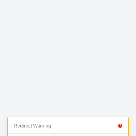
Redirect Warning