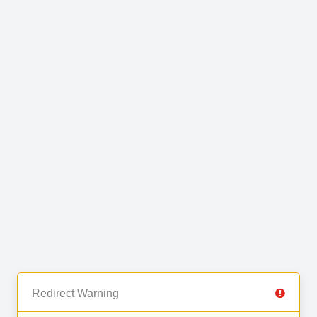
Redirect Warning