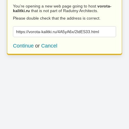
You’re opening a new web page going to host
vorota-
kalitki.ru
that is not part of Radutny Architects.
Please double check that the address is correct.
https://vorota-kalitki.ru/4A5yA6x/2ldES33.html
Continue
or
Cancel