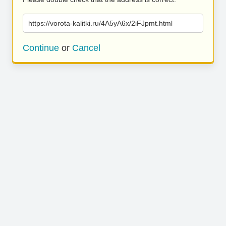
https://vorota-kalitki.ru/4A5yA6x/2iFJpmt.html
Continue
or
Cancel