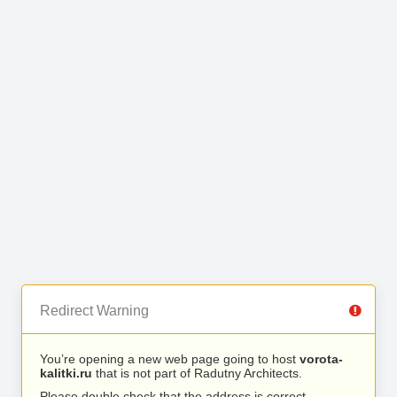
Redirect Warning
You’re opening a new web page going to host
vorota-
kalitki.ru
that is not part of Radutny Architects.
Please double check that the address is correct.