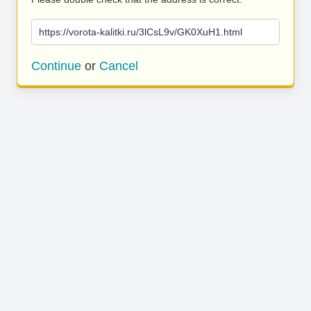
https://vorota-kalitki.ru/3lCsL9v/GK0XuH1.html
Continue
or
Cancel