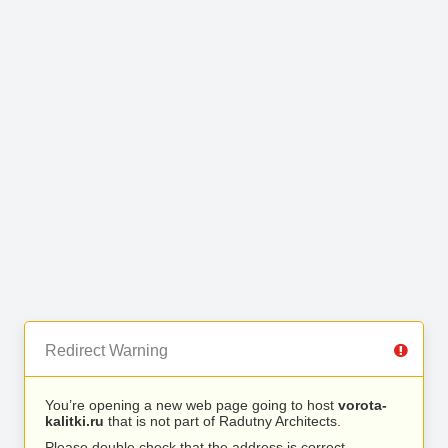
Redirect Warning
You’re opening a new web page going to host
vorota-
kalitki.ru
that is not part of Radutny Architects.
Please double check that the address is correct.