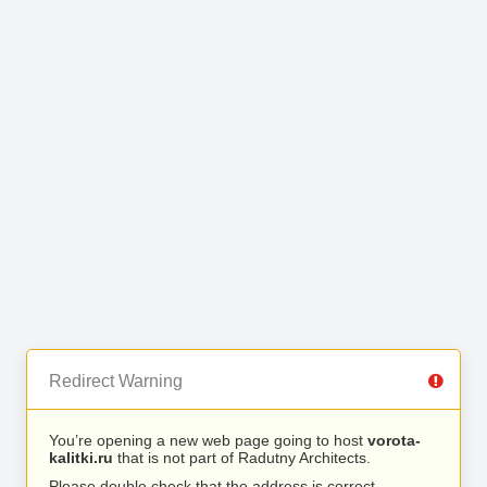
Redirect Warning
You’re opening a new web page going to host
vorota-
kalitki.ru
that is not part of Radutny Architects.
Please double check that the address is correct.