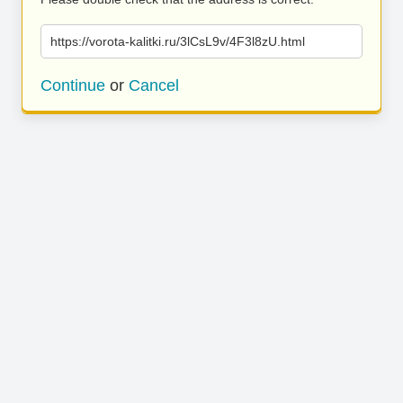
https://vorota-kalitki.ru/3lCsL9v/4F3l8zU.html
Continue
or
Cancel