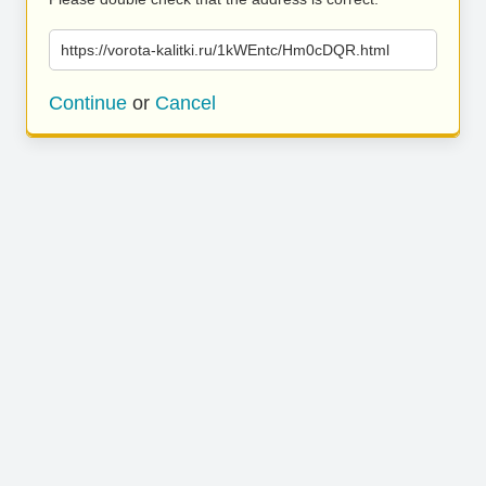
https://vorota-kalitki.ru/1kWEntc/Hm0cDQR.html
Continue
or
Cancel