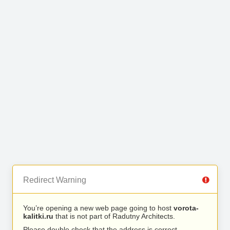
Redirect Warning
You’re opening a new web page going to host
vorota-
kalitki.ru
that is not part of Radutny Architects.
Please double check that the address is correct.