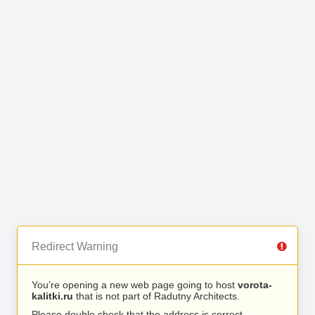
Redirect Warning
You’re opening a new web page going to host
vorota-
kalitki.ru
that is not part of Radutny Architects.
Please double check that the address is correct.