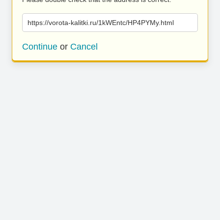
https://vorota-kalitki.ru/1kWEntc/HP4PYMy.html
Continue
or
Cancel