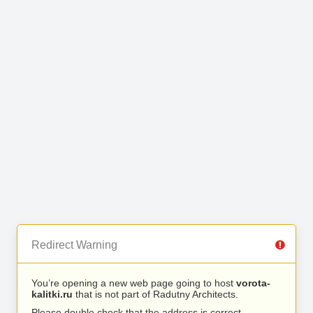
Redirect Warning
You’re opening a new web page going to host
vorota-
kalitki.ru
that is not part of Radutny Architects.
Please double check that the address is correct.