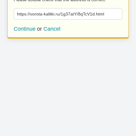
https://vorota-kalitki.ru/1g37atY/8qTcV1d.html
Continue
or
Cancel