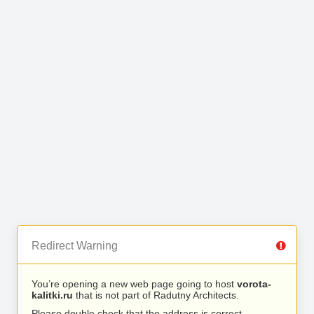
Redirect Warning
You’re opening a new web page going to host
vorota-
kalitki.ru
that is not part of Radutny Architects.
Please double check that the address is correct.