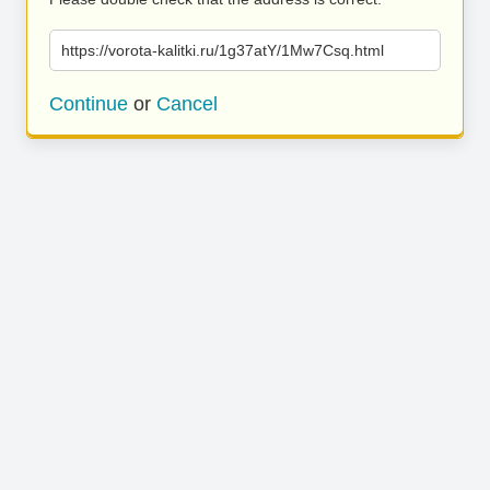
https://vorota-kalitki.ru/1g37atY/1Mw7Csq.html
Continue
or
Cancel