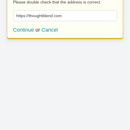
Please double check that the address is correct.
https://thoughtblend.com
Continue
or
Cancel