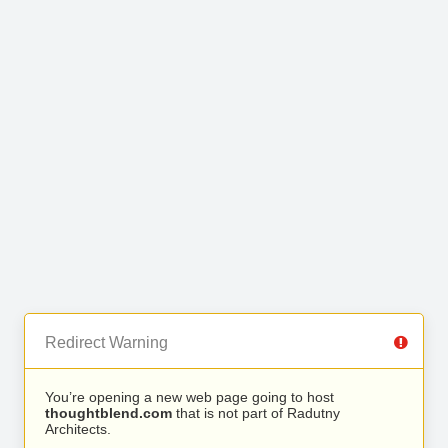
Redirect Warning
You’re opening a new web page going to host
thoughtblend.com
that is not part of Radutny
Architects.