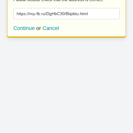
https://my-fb.ru/DgHbC30/Biipbtu.html
Continue
or
Cancel