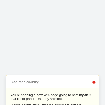
Redirect Warning
You’re opening a new web page going to host
my-fb.ru
that is not part of Radutny Architects.
Please double check that the address is correct.