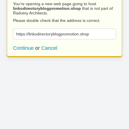
You’re opening a new web page going to host
linkodirectoryblogpromotion.shop
that is not part of
Radutny Architects.
Please double check that the address is correct.
https://linkodirectoryblogpromotion.shop
Continue
or
Cancel