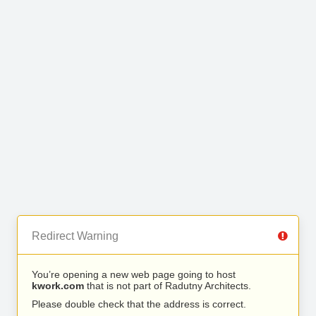
Redirect Warning
You’re opening a new web page going to host
kwork.com
that is not part of Radutny Architects.
Please double check that the address is correct.