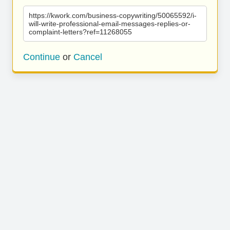
https://kwork.com/business-copywriting/50065592/i-
will-write-professional-email-messages-replies-or-
complaint-letters?ref=11268055
Continue
or
Cancel