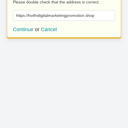
Please double check that the address is correct.
https://hotfridigitalmarketingpromotion.shop
Continue
or
Cancel