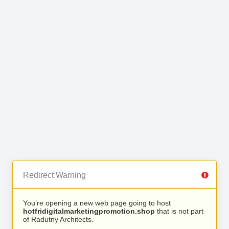
Redirect Warning
You’re opening a new web page going to host
hotfridigitalmarketingpromotion.shop
that is not part
of Radutny Architects.