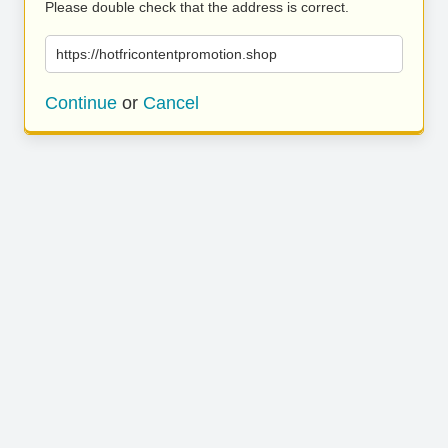
Please double check that the address is correct.
https://hotfricontentpromotion.shop
Continue
or
Cancel