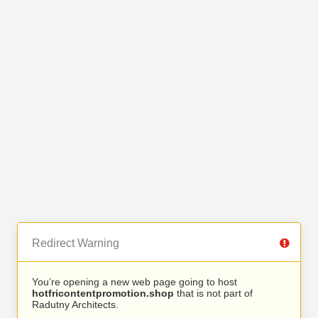
Redirect Warning
You’re opening a new web page going to host
hotfricontentpromotion.shop
that is not part of
Radutny Architects.