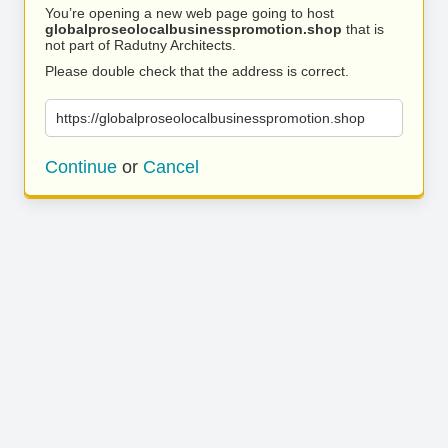
You’re opening a new web page going to host
globalproseolocalbusinesspromotion.shop
that is
not part of Radutny Architects.
Please double check that the address is correct.
https://globalproseolocalbusinesspromotion.shop
Continue
or
Cancel