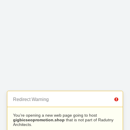
Redirect Warning
You’re opening a new web page going to host
gigbicseopromotion.shop
that is not part of Radutny
Architects.