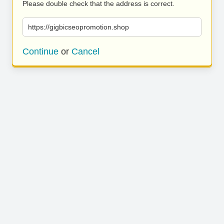
Please double check that the address is correct.
https://gigbicseopromotion.shop
Continue
or
Cancel