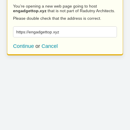
You’re opening a new web page going to host
engadgettop.xyz
that is not part of Radutny Architects.
Please double check that the address is correct.
https://engadgettop.xyz
Continue
or
Cancel