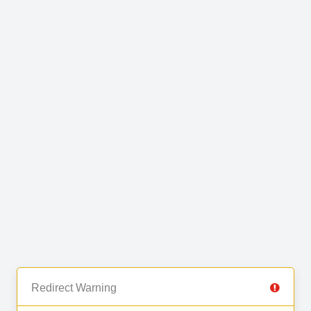
Redirect Warning