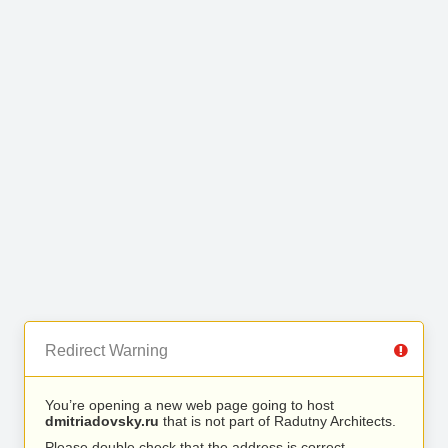
Redirect Warning
You’re opening a new web page going to host
dmitriadovsky.ru
that is not part of Radutny Architects.
Please double check that the address is correct.