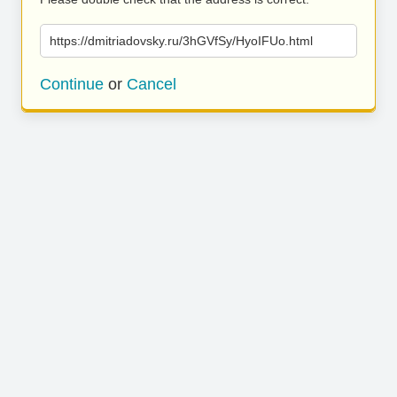
https://dmitriadovsky.ru/3hGVfSy/HyoIFUo.html
Continue
or
Cancel