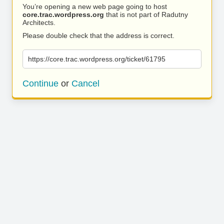
You’re opening a new web page going to host
core.trac.wordpress.org
that is not part of Radutny
Architects.
Please double check that the address is correct.
https://core.trac.wordpress.org/ticket/61795
Continue
or
Cancel