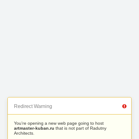
Redirect Warning
You’re opening a new web page going to host
artmaster-kuban.ru
that is not part of Radutny
Architects.