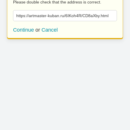
Please double check that the address is correct.
https://artmaster-kuban.ru/6IKoh4R/CD8aXby.html
Continue
or
Cancel