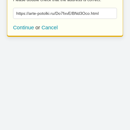
https://arte-potolki.ru/Do7fxvE/BNd3Oco.html
Continue
or
Cancel