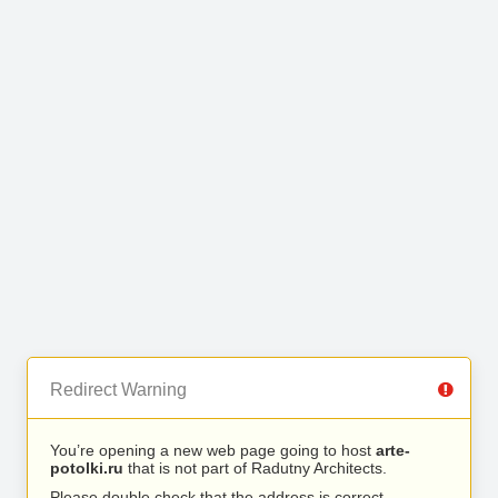
Redirect Warning
You’re opening a new web page going to host
arte-
potolki.ru
that is not part of Radutny Architects.
Please double check that the address is correct.