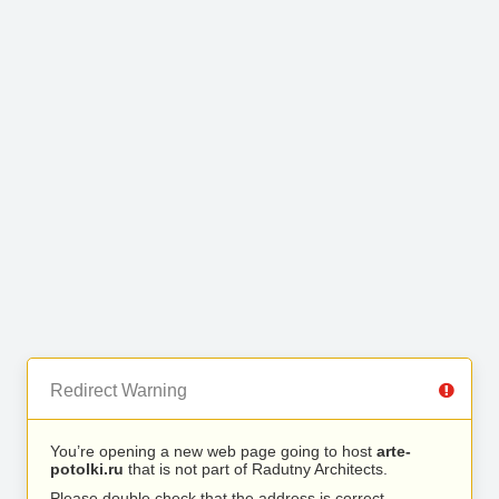
Redirect Warning
You’re opening a new web page going to host
arte-
potolki.ru
that is not part of Radutny Architects.
Please double check that the address is correct.