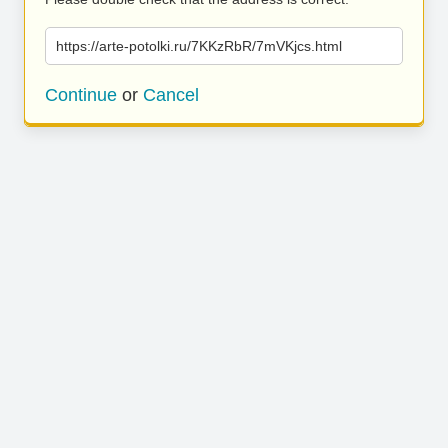
https://arte-potolki.ru/7KKzRbR/7mVKjcs.html
Continue
or
Cancel