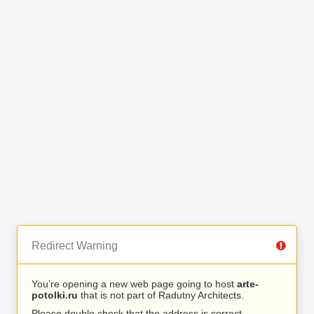
Redirect Warning
You’re opening a new web page going to host
arte-
potolki.ru
that is not part of Radutny Architects.
Please double check that the address is correct.