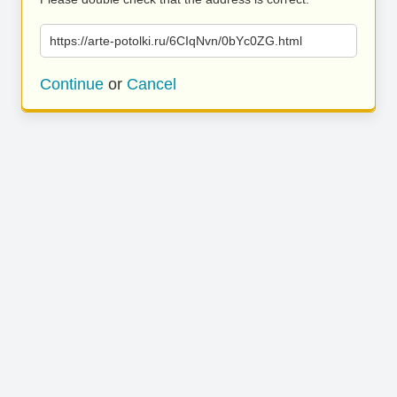
https://arte-potolki.ru/6CIqNvn/0bYc0ZG.html
Continue
or
Cancel