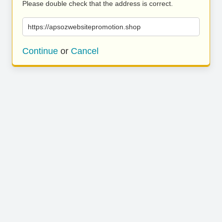
Please double check that the address is correct.
https://apsozwebsitepromotion.shop
Continue
or
Cancel