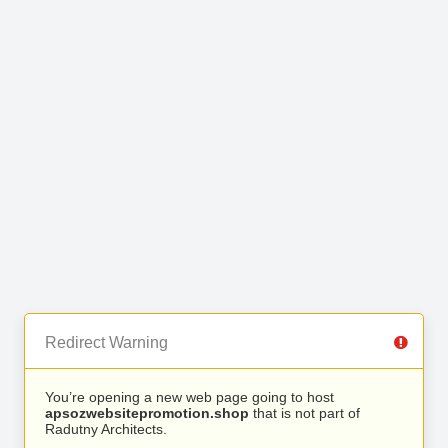
Redirect Warning
You’re opening a new web page going to host
apsozwebsitepromotion.shop
that is not part of
Radutny Architects.