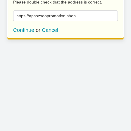
Please double check that the address is correct.
https://apsozseopromotion.shop
Continue
or
Cancel