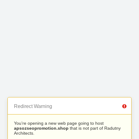
Redirect Warning
You’re opening a new web page going to host
apsozseopromotion.shop
that is not part of Radutny
Architects.