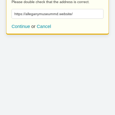
Please double check that the address is correct.
https://alleganymuseummd.website/
Continue
or
Cancel