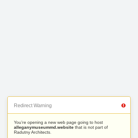
Redirect Warning
You’re opening a new web page going to host
alleganymuseummd.website
that is not part of
Radutny Architects.